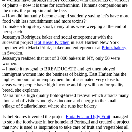
of plants – now it is time for ecofeminism. Humans companions are
the mais, the pumpkin and the bee.
– How did humanity become stupid suddenly saying let’s have more
food with less nourishment and more toxins?”
To make a long story short, many of us were weeping at the end of
her speach.
Jessamyn Rodriguez baker and social entrepreneur with the
sucessful project
Hot Bread Kitchen
in East Harlem New York
together with Maria Printz, baker and entrepreneur at
Printz bakery
in Sweden.
Jessamyn realized that out of 3 000 bakers in NY, only 50 were
women.
– I made it my goal to BREADUCATE and get unemployed
immigrant women into the business of baking. East Harlem has the
highest amount of unemployment but it is situated very close to
areas were people have high income and they will pay for quality
bread, she explanes.
Maria runs a high quality hotdog+bread festival which attracts many
thousand of visitors and gives income and energy to the small
village of Stallarholmen where she runs her bakery.
Isabel Soares invented the project
Fruta Feia or Ugly Fruit
managed
to stop the foodwaste in her homeland Portugal and created a project
that now is used as inspiration to take care of fruit and vegetables all