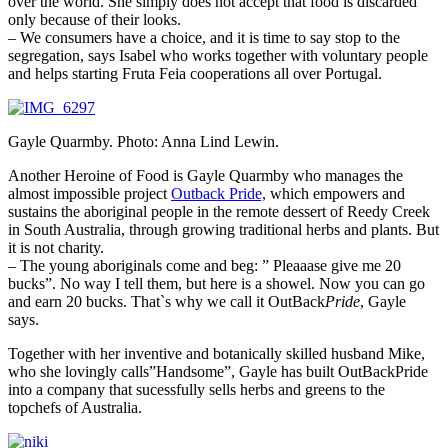
over the world. She simply does not accept that food is discarded
only because of their looks.
– We consumers have a choice, and it is time to say stop to the
segregation, says Isabel who works together with voluntary people
and helps starting Fruta Feia cooperations all over Portugal.
Gayle Quarmby. Photo: Anna Lind Lewin.
Another Heroine of Food is Gayle Quarmby who manages the
almost impossible project
Outback Pride,
which empowers and
sustains the aboriginal people in the remote dessert of Reedy Creek
in South Australia, through growing traditional herbs and plants. But
it is not charity.
– The young aboriginals come and beg: ” Pleaaase give me 20
bucks”. No way I tell them, but here is a showel. Now you can go
and earn 20 bucks. That`s why we call it OutBack
Pride
, Gayle
says.
Together with her inventive and botanically skilled husband Mike,
who she lovingly calls”Handsome”, Gayle has built OutBackPride
into a company that sucessfully sells herbs and greens to the
topchefs of Australia.