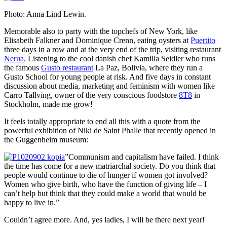
Photo: Anna Lind Lewin.
Memorable also to party with the topchefs of New York, like
Elisabeth Falkner and Dominique Crenn, eating oysters at
Puertito
three days in a row and at the very end of the trip, visiting restaurant
Nerua
. Listening to the cool danish chef Kamilla Seidler who runs
the famous
Gusto restaurant
La Paz, Bolivia, where they run a
Gusto School for young people at risk. And five days in constant
discussion about media, marketing and feminism with women like
Carro Tallving, owner of the very conscious foodstore
8T8
in
Stockholm, made me grow!
It feels totally appropriate to end all this with a quote from the
powerful exhibition of Niki de Saint Phalle that recently opened in
the Guggenheim museum:
”Communism and capitalism have failed. I think
the time has come for a new matriarchal society. Do you think that
people would continue to die of hunger if women got involved?
Women who give birth, who have the function of giving life – I
can’t help but think that they could make a world that would be
happy to live in.”
Couldn’t agree more. And, yes ladies, I will be there next year!