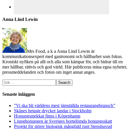
Anna Lind Lewin
Mrs Food, a k a Anna Lind Lewin är
kommunikationsexpert med gastronomi och hållbarhet som fokus.
Kroniskt nyfiken på allt och alla som kämpar för, och bidrar till en
mer hållbar, rättvis och god värld. Här publiceras mina egna nyheter,
pressmeddelanden och foton om inget annat anges.
Senaste inläggen
”Vi ska bli världens mest jämställda restaurangbransch”
Skånes hetaste drycker landar i Stockholm
Honungsmekkat finns i Köpenhamn
Ljunghonungen är Sveriges bortglömda honungsskatt
Projekt för större biologisk mångfald runt Stenshuvud