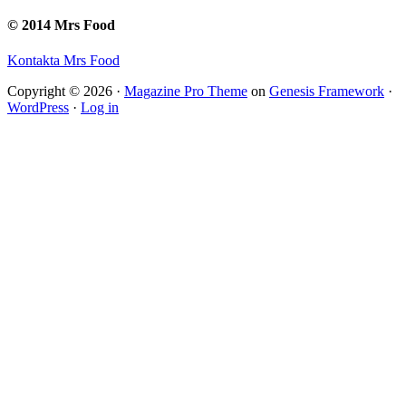
© 2014 Mrs Food
Kontakta Mrs Food
Copyright © 2026 ·
Magazine Pro Theme
on
Genesis Framework
·
WordPress
·
Log in