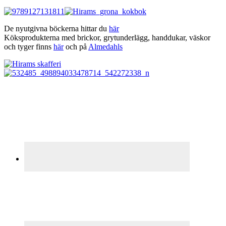
De nyutgivna böckerna hittar du
här
Köksprodukterna med brickor, grytunderlägg, handdukar, väskor
och tyger finns
här
och på
Almedahls