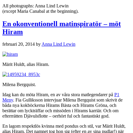
All photographs: Anna Lind Lewin
(except Maria Canabal at the beginning).
En okonventionell matinspiratör – möt
Hiram
februari 20, 2014
by
Anna Lind Lewin
Märit Huldt, alias Hiram.
Milena Bergquist.
Idag kan du möta Hiram, en av våra stora matlegendarer på
P1
Meny
. Fia Gulliksson intervjuar Milena Bergquist som skrivit de
båda nya kokböckerna Hirams Bästa och Hirams Gröna, och
berättar om lyckträffar och missöden i Hirams karriär. Och om
efterrrätten Djävulsflotte – oerhört ful och fantastiskt god.
En lagom respektlös kvinna med pondus och stil, var Märit Huldt,
alias Hiram. Det namnet tog hon sig (efter en av sina pudlar!) när