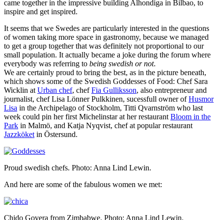
came together in the impressive building Alhondiga in Bilbao, to
inspire and get inspired.
It seems that we Swedes are particularly interested in the questions
of women taking more space in gastronomy, because we managed
to get a group together that was definitely not proportional to our
small population. It actually became a joke during the forum where
everybody was referring to
being swedish or not
.
We are certainly proud to bring the best, as in the picture beneath,
which shows some of the Swedish Goddesses of Food: Chef Sara
Wicklin at
Urban chef
, chef
Fia Gulliksson
, also entrepreneur and
journalist, chef Lisa Lönner Pulkkinen, sucessfull owner of
Husmor
Lisa
in the Archipelago of Stockholm, Titti Qvarnström who last
week could pin her first Michelinstar at her restaurant
Bloom in the
Park
in Malmö, and Katja
Nyqvist, chef at popular restaurant
Jazzköket
in Östersund.
Proud swedish chefs. Photo: Anna Lind Lewin.
And here are some of the fabulous women we met:
Chido Govera from Zimbabwe. Photo: Anna Lind Lewin.