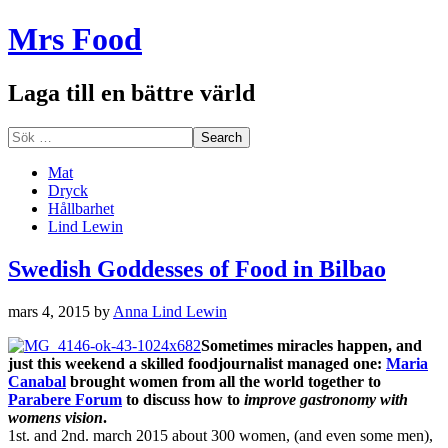
Mrs Food
Laga till en bättre värld
Mat
Dryck
Hållbarhet
Lind Lewin
Swedish Goddesses of Food in Bilbao
mars 4, 2015
by
Anna Lind Lewin
Sometimes miracles happen, and
just this weekend a skilled foodjournalist managed one:
Maria
Canabal
brought women from all the world together to
Parabere Forum
to discuss how to
improve gastronomy with
womens vision
.
1st. and 2nd. march 2015 about 300 women, (and even some men),