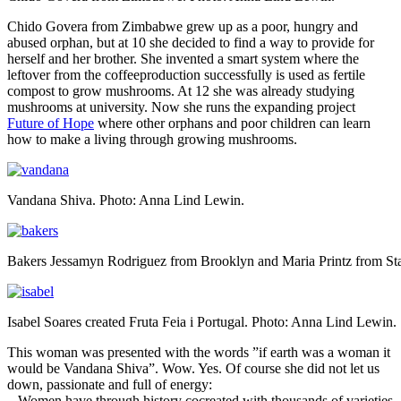
Chido Govera from Zimbabwe grew up as a poor, hungry and
abused orphan, but at 10 she decided to find a way to provide for
herself and her brother. She invented a smart system where the
leftover from the coffeeproduction successfully is used as fertile
compost to grow mushrooms. At 12 she was already studying
mushrooms at university. Now she runs the expanding project
Future of Hope
where other orphans and poor children can learn
how to make a living through growing mushrooms.
Vandana Shiva. Photo: Anna Lind Lewin.
Bakers Jessamyn Rodriguez from Brooklyn and Maria Printz from St
Isabel Soares created Fruta Feia i Portugal. Photo: Anna Lind Lewin.
This woman was presented with the words ”if earth was a woman it
would be Vandana Shiva”. Wow. Yes. Of course she did not let us
down, passionate and full of energy:
– Women have through history cocreated with thousands of varieties