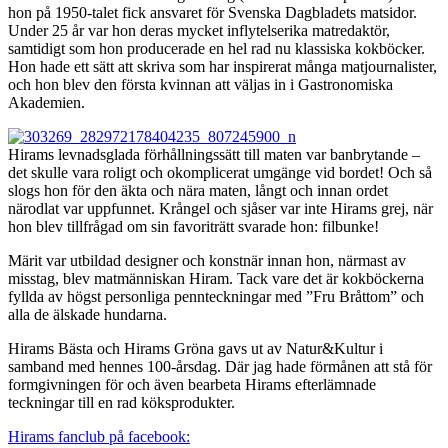
hon på 1950-talet fick ansvaret för Svenska Dagbladets matsidor.
Under 25 år var hon deras mycket inflytelserika matredaktör,
samtidigt som hon producerade en hel rad nu klassiska kokböcker.
Hon hade ett sätt att skriva som har inspirerat många matjournalister,
och hon blev den första kvinnan att väljas in i Gastronomiska
Akademien.
Hirams levnadsglada förhållningssätt till maten var banbrytande –
det skulle vara roligt och okomplicerat umgänge vid bordet! Och så
slogs hon för den äkta och nära maten, långt och innan ordet
närodlat var uppfunnet. Krångel och sjåser var inte Hirams grej, när
hon blev tillfrågad om sin favoriträtt svarade hon: filbunke!
Märit var utbildad designer och konstnär innan hon, närmast av
misstag, blev matmänniskan Hiram. Tack vare det är kokböckerna
fyllda av högst personliga pennteckningar med ”Fru Bråttom” och
alla de älskade hundarna.
Hirams Bästa och Hirams Gröna gavs ut av Natur&Kultur i
samband med hennes 100-årsdag. Där jag hade förmånen att stå för
formgivningen för och även bearbeta Hirams efterlämnade
teckningar till en rad köksprodukter.
Hirams fanclub på facebook: